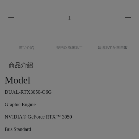
商品介紹
規格以原廠為主
運送為宅配無自取
商品介紹
Model
DUAL-RTX3050-O6G
Graphic Engine
NVIDIA® GeForce RTX™ 3050
Bus Standard