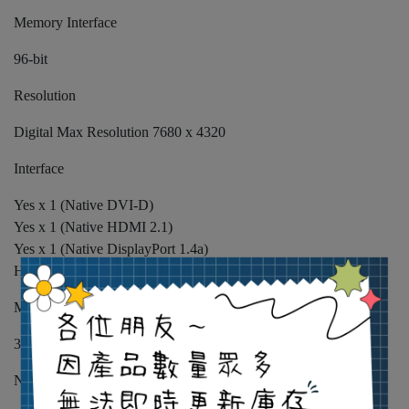
Memory Interface
96-bit
Resolution
Digital Max Resolution 7680 x 4320
Interface
Yes x 1 (Native DVI-D)
Yes x 1 (Native HDMI 2.1)
Yes x 1 (Native DisplayPort 1.4a)
HDCP Support Yes (2.3)
Maximum Display Support
3
NVlink/ Crossfire Support