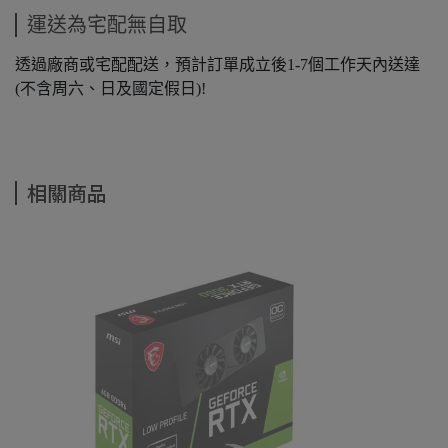
運送為宅配無自取
透過廠商或宅配配送，預計訂單成立後1-7個工作天內送達
(不含周六、日及國定假日)!
相關商品