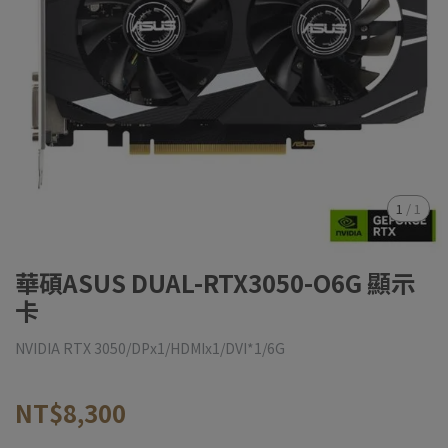
1
/
1
華碩ASUS DUAL-RTX3050-O6G 顯示
卡
NVIDIA RTX 3050/DPx1/HDMIx1/DVI*1/6G
NT$8,300