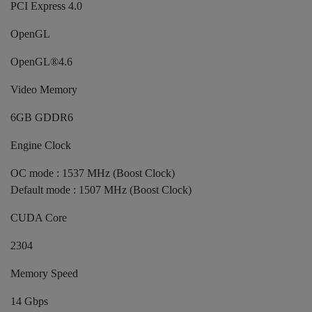
PCI Express 4.0
OpenGL
OpenGL®4.6
Video Memory
6GB GDDR6
Engine Clock
OC mode : 1537 MHz (Boost Clock)
Default mode : 1507 MHz (Boost Clock)
CUDA Core
2304
Memory Speed
14 Gbps