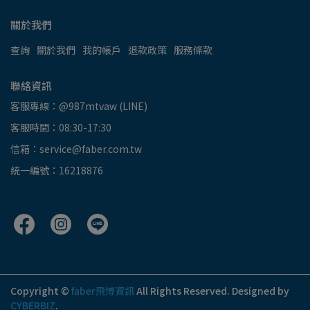
關於我們
查詢
關於我們
我的帳戶
退款政策
服務條款
聯絡資訊
客服專線：@987mtvaw (LINE)
客服時間：08:30-17:30
信箱：service@faber.com.tw
統一編號：16218876
Copyright ©
faber飛博資訊
All Rights Reserved.
Designed by
CYBERBIZ
.