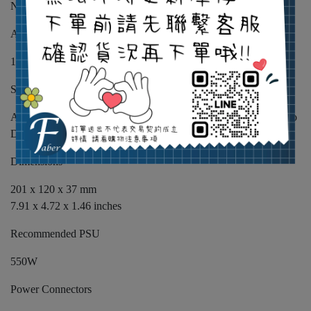
No
Accessories
1 x Speedsetup Manual?
Software
ASUS GPU Tweak III & GeForce Game Ready Driver & Studio
Driver: please download all software from the support site.
Dimensions
201 x 120 x 37 mm
7.91 x 4.72 x 1.46 inches
Recommended PSU
550W
Power Connectors