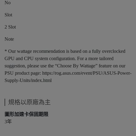
No
Slot
2 Slot
Note
* Our wattage recommendation is based on a fully overclocked
GPU and CPU system configuration. For a more tailored
suggestion, please use the “Choose By Wattage” feature on our
PSU product page: https://rog.asus.com/event/PSU/ASUS-Power-
Supply-Units/index.html
規格以原廠為主
圖形加速卡保固期限
3年