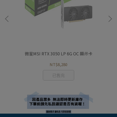
示卡
微星MSI RTX 3050 LP 6G OC 顯示卡
微星
NT$8,280
已售完